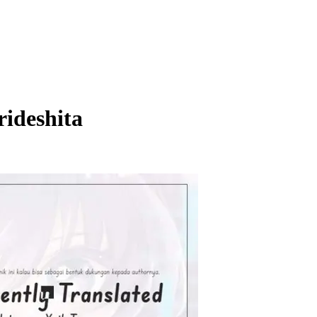
ideshita