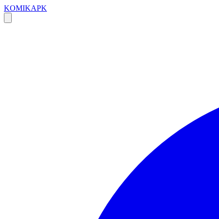
KOMIKAPK