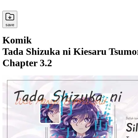
save
Komik
Tada Shizuka ni Kiesaru Tsumor
Chapter 3.2