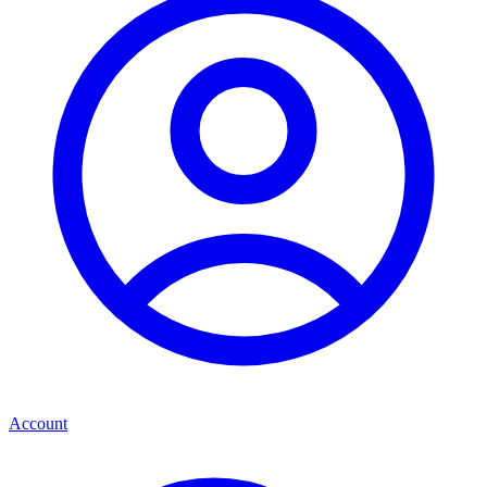
Account