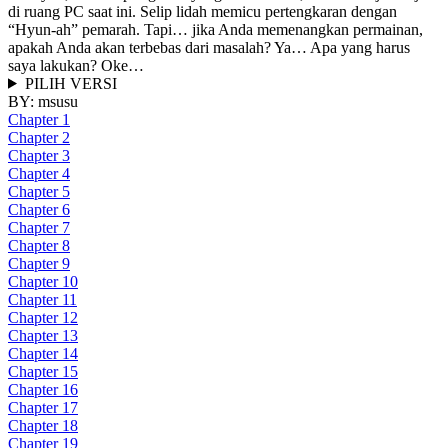
di ruang PC saat ini. Selip lidah memicu pertengkaran dengan
“Hyun-ah” pemarah. Tapi… jika Anda memenangkan permainan,
apakah Anda akan terbebas dari masalah? Ya… Apa yang harus
saya lakukan? Oke…
PILIH VERSI
BY:
msusu
Chapter 1
Chapter 2
Chapter 3
Chapter 4
Chapter 5
Chapter 6
Chapter 7
Chapter 8
Chapter 9
Chapter 10
Chapter 11
Chapter 12
Chapter 13
Chapter 14
Chapter 15
Chapter 16
Chapter 17
Chapter 18
Chapter 19