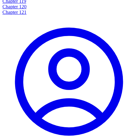
Chapter 119
Chapter 120
Chapter 121