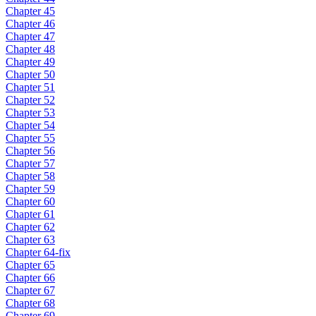
Chapter 45
Chapter 46
Chapter 47
Chapter 48
Chapter 49
Chapter 50
Chapter 51
Chapter 52
Chapter 53
Chapter 54
Chapter 55
Chapter 56
Chapter 57
Chapter 58
Chapter 59
Chapter 60
Chapter 61
Chapter 62
Chapter 63
Chapter 64-fix
Chapter 65
Chapter 66
Chapter 67
Chapter 68
Chapter 69