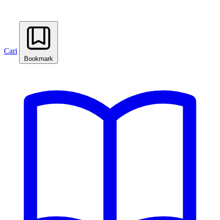
Cari
Bookmark