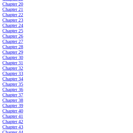
Chapter 20
Chapter 21
Chapter 22
Chapter 23
Chapter 24
Chapter 25
Chapter 26
Chapter 27
Chapter 28
Chapter 29
Chapter 30
Chapter 31
Chapter 32
Chapter 33
Chapter 34
Chapter 35
Chapter 36
Chapter 37
Chapter 38
Chapter 39
Chapter 40
Chapter 41
Chapter 42
Chapter 43
Chapter 44