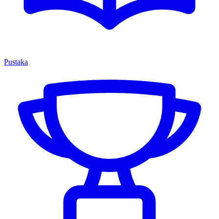
Pustaka