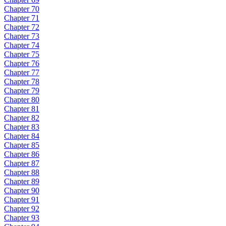
Chapter 70
Chapter 71
Chapter 72
Chapter 73
Chapter 74
Chapter 75
Chapter 76
Chapter 77
Chapter 78
Chapter 79
Chapter 80
Chapter 81
Chapter 82
Chapter 83
Chapter 84
Chapter 85
Chapter 86
Chapter 87
Chapter 88
Chapter 89
Chapter 90
Chapter 91
Chapter 92
Chapter 93