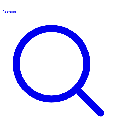
Account