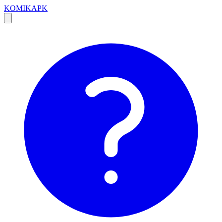
KOMIKAPK