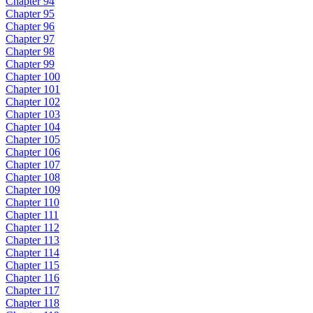
Chapter 94
Chapter 95
Chapter 96
Chapter 97
Chapter 98
Chapter 99
Chapter 100
Chapter 101
Chapter 102
Chapter 103
Chapter 104
Chapter 105
Chapter 106
Chapter 107
Chapter 108
Chapter 109
Chapter 110
Chapter 111
Chapter 112
Chapter 113
Chapter 114
Chapter 115
Chapter 116
Chapter 117
Chapter 118