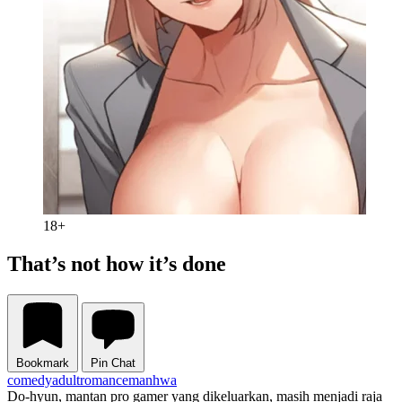
18+
That’s not how it’s done
Bookmark
Pin Chat
comedy
adult
romance
manhwa
Do-hyun, mantan pro gamer yang dikeluarkan, masih menjadi raja