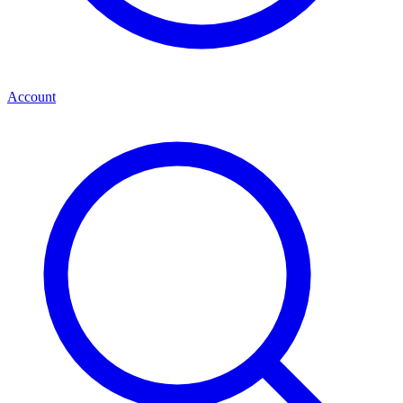
Account