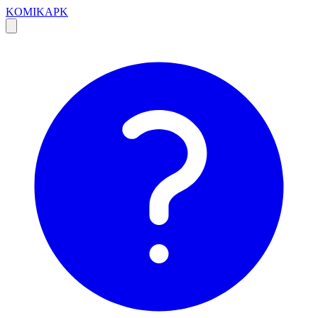
KOMIKAPK