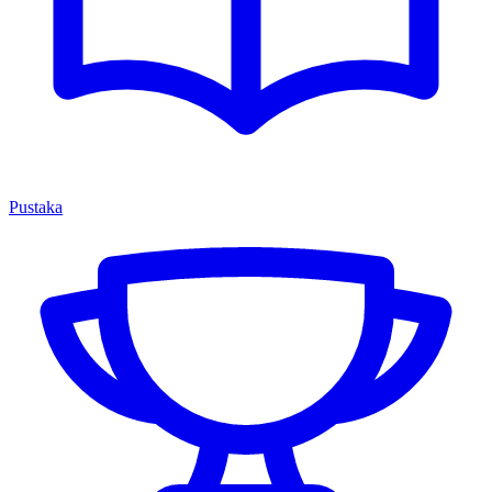
Pustaka