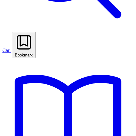
Cari
Bookmark