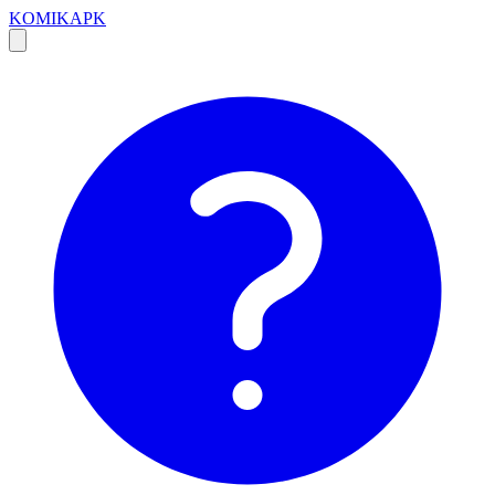
KOMIKAPK