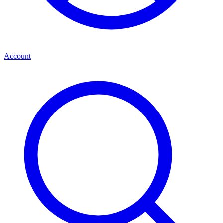
Account