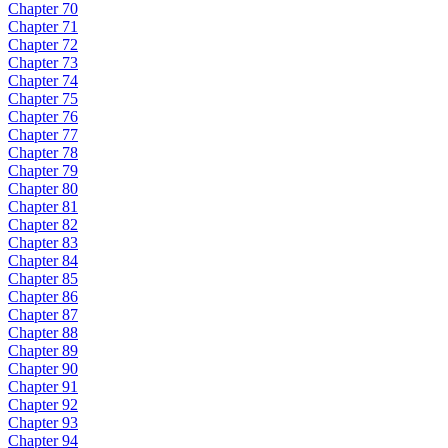
Chapter 70
Chapter 71
Chapter 72
Chapter 73
Chapter 74
Chapter 75
Chapter 76
Chapter 77
Chapter 78
Chapter 79
Chapter 80
Chapter 81
Chapter 82
Chapter 83
Chapter 84
Chapter 85
Chapter 86
Chapter 87
Chapter 88
Chapter 89
Chapter 90
Chapter 91
Chapter 92
Chapter 93
Chapter 94