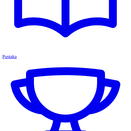
Pustaka