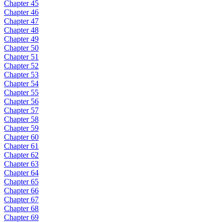
Chapter 45
Chapter 46
Chapter 47
Chapter 48
Chapter 49
Chapter 50
Chapter 51
Chapter 52
Chapter 53
Chapter 54
Chapter 55
Chapter 56
Chapter 57
Chapter 58
Chapter 59
Chapter 60
Chapter 61
Chapter 62
Chapter 63
Chapter 64
Chapter 65
Chapter 66
Chapter 67
Chapter 68
Chapter 69