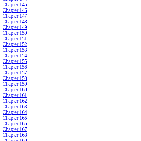
Chapter 145
Chapter 146
Chapter 147
Chapter 148
Chapter 149
Chapter 150
Chapter 151
Chapter 152
Chapter 153
Chapter 154
Chapter 155
Chapter 156
Chapter 157
Chapter 158
Chapter 159
Chapter 160
Chapter 161
Chapter 162
Chapter 163
Chapter 164
Chapter 165
Chapter 166
Chapter 167
Chapter 168
Chapter 169