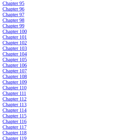
Chapter 95
Chapter 96
Chapter 97
Chapter 98
Chapter 99
Chapter 100
Chapter 101
Chapter 102
Chapter 103
Chapter 104
Chapter 105
Chapter 106
Chapter 107
Chapter 108
Chapter 109
Chapter 110
Chapter 111
Chapter 112
Chapter 113
Chapter 114
Chapter 115
Chapter 116
Chapter 117
Chapter 118
Chapter 119