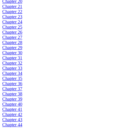
Chapter 20
Chapter 21
Chapter 22
Chapter 23
Chapter 24
Chapter 25
Chapter 26
Chapter 27
Chapter 28
Chapter 29
Chapter 30
Chapter 31
Chapter 32
Chapter 33
Chapter 34
Chapter 35
Chapter 36
Chapter 37
Chapter 38
Chapter 39
Chapter 40
Chapter 41
Chapter 42
Chapter 43
Chapter 44