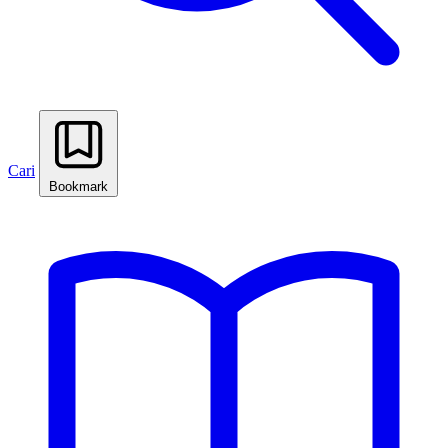
Cari
Bookmark