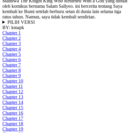
Manhwa The Knight King Who Returned With a God yang dibuat
oleh komikus bernama Salam Sallyeo. ini bercerita tentang Saya
kembali ke Bumi setelah berburu setan di dunia lain selama tiga
ratus tahun. Namun, saya tidak kembali sendirian.
PILIH VERSI
BY:
kmapk
Chapter 1
Chapter 2
Chapter 3
Chapter 4
Chapter 5
Chapter 6
Chapter 7
Chapter 8
Chapter 9
Chapter 10
Chapter 11
Chapter 12
Chapter 13
Chapter 14
Chapter 15
Chapter 16
Chapter 17
Chapter 18
Chapter 19