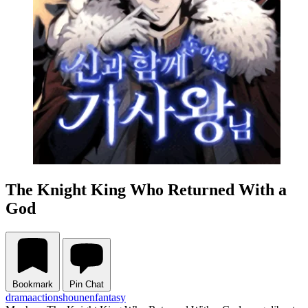
The Knight King Who Returned With a
God
Bookmark
Pin Chat
drama
action
shounen
fantasy