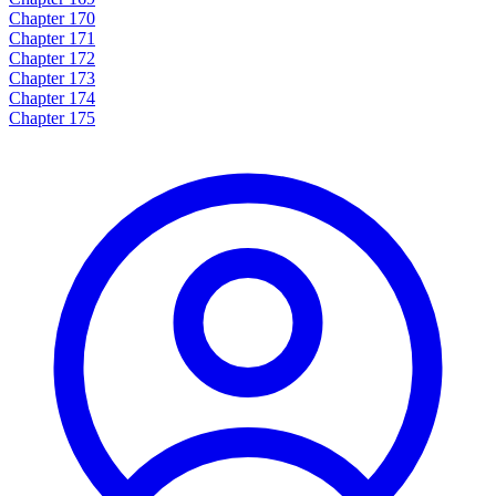
Chapter 170
Chapter 171
Chapter 172
Chapter 173
Chapter 174
Chapter 175