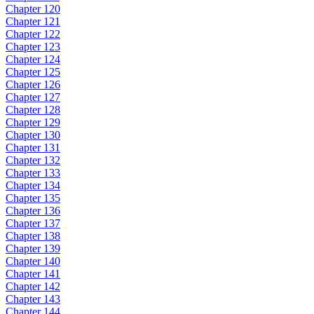
Chapter 120
Chapter 121
Chapter 122
Chapter 123
Chapter 124
Chapter 125
Chapter 126
Chapter 127
Chapter 128
Chapter 129
Chapter 130
Chapter 131
Chapter 132
Chapter 133
Chapter 134
Chapter 135
Chapter 136
Chapter 137
Chapter 138
Chapter 139
Chapter 140
Chapter 141
Chapter 142
Chapter 143
Chapter 144