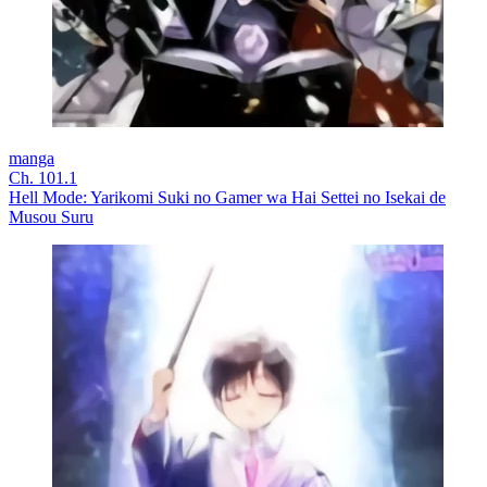
manga
Ch. 101.1
Hell Mode: Yarikomi Suki no Gamer wa Hai Settei no Isekai de
Musou Suru