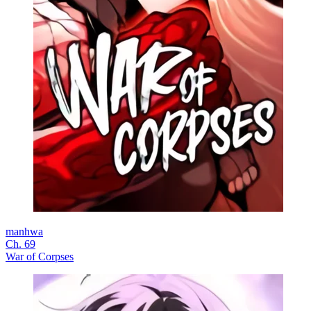
manhwa
Ch. 69
War of Corpses