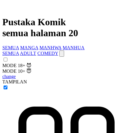
Pustaka Komik
semua halaman 20
SEMUA
MANGA
MANHWA
MANHUA
SEMUA
ADULT
COMEDY
MODE 18+ 😈
MODE 10+ 😇
change
TAMPILAN