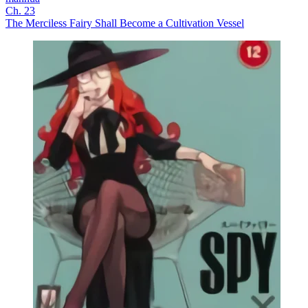
Ch. 23
The Merciless Fairy Shall Become a Cultivation Vessel