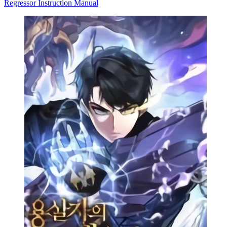
Regressor Instruction Manual