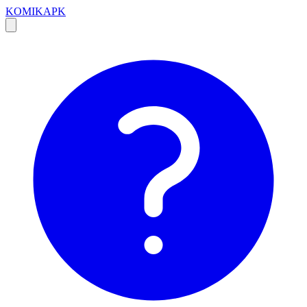
KOMIKAPK