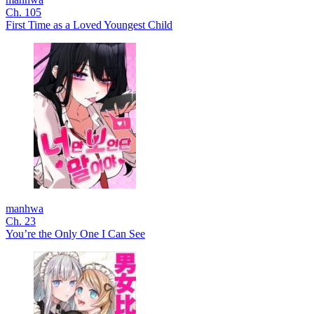
Ch. 105
First Time as a Loved Youngest Child
manhwa
Ch. 23
You’re the Only One I Can See