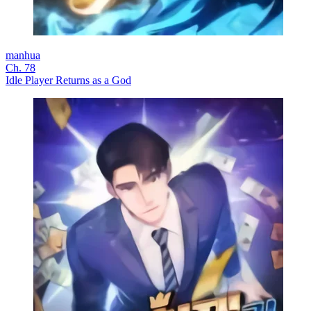
manhua
Ch. 78
Idle Player Returns as a God