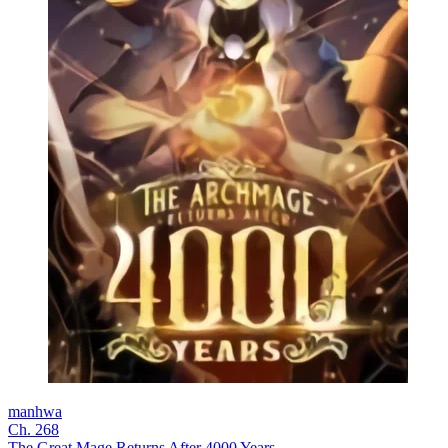
manhwa
Ch. 268
The Great Mage Returns After 4000 Years