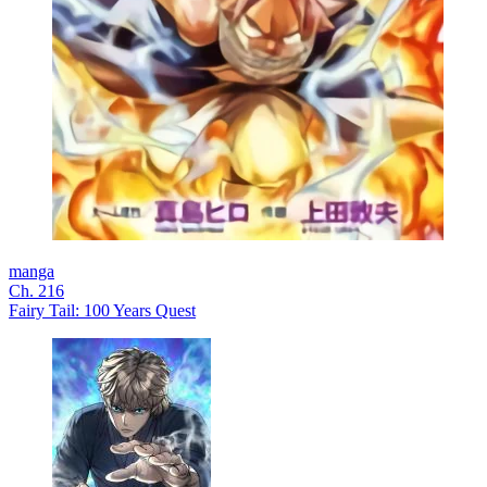
manga
Ch. 216
Fairy Tail: 100 Years Quest