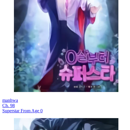
manhwa
Ch. 98
Superstar From Age 0