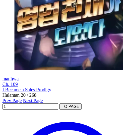
manhwa
Ch. 109
I Became a Sales Prodigy
Halaman 20 / 268
Prev Page
Next Page
TO PAGE