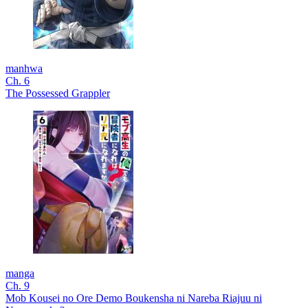
manhwa
Ch. 6
The Possessed Grappler
manga
Ch. 9
Mob Kousei no Ore Demo Boukensha ni Nareba Riajuu ni