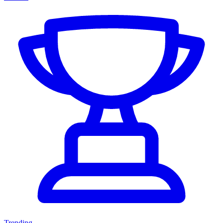
Trending