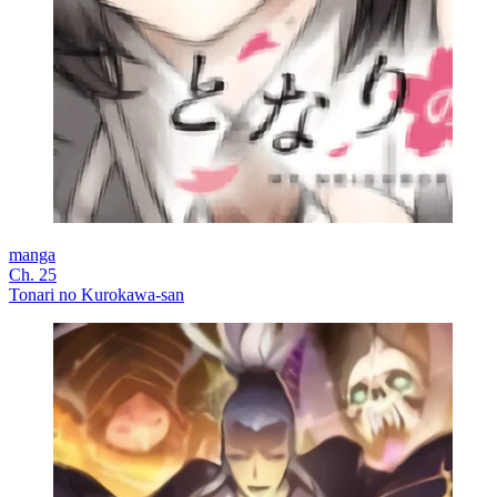
manga
Ch. 25
Tonari no Kurokawa-san