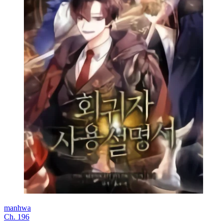
manhwa
Ch. 196