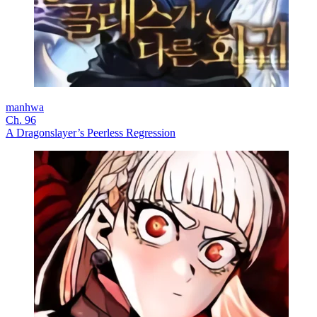
manhwa
Ch. 96
A Dragonslayer’s Peerless Regression