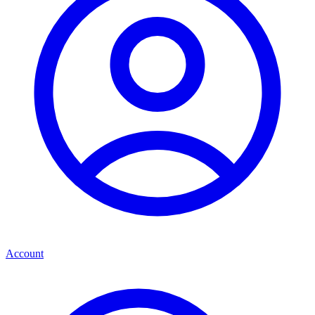
Account