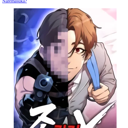
Naremasuka?