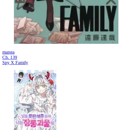
manga
Ch. 139
Spy X Family