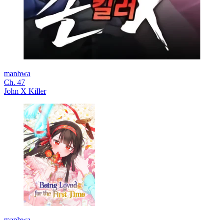
manhwa
Ch. 47
John X Killer
manhwa