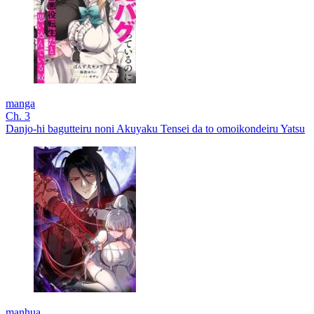
manga
Ch. 3
Danjo-hi bagutteiru noni Akuyaku Tensei da to omoikondeiru Yatsu
manhua