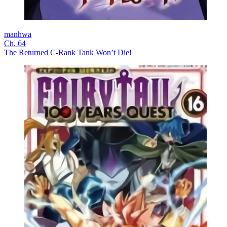
manhwa
Ch. 64
The Returned C-Rank Tank Won’t Die!