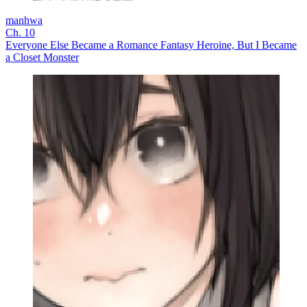
manhwa
Ch. 10
Everyone Else Became a Romance Fantasy Heroine, But I Became
a Closet Monster