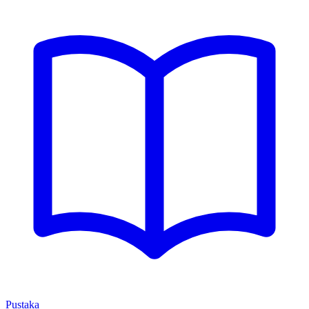
Pustaka