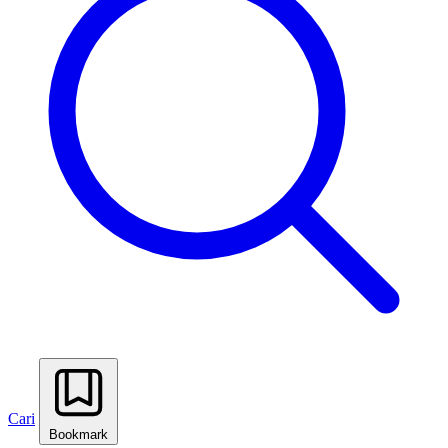
Cari
Bookmark