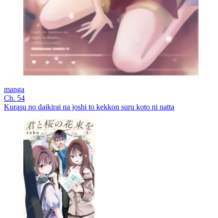
manga
Ch. 54
Kurasu no daikirai na joshi to kekkon suru koto ni natta