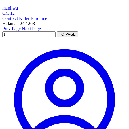
manhwa
Ch. 12
Contract Killer Enrollment
Halaman 24 / 268
Prev Page
Next Page
TO PAGE