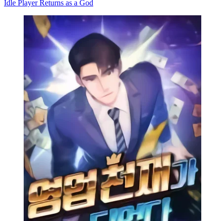
Idle Player Returns as a God