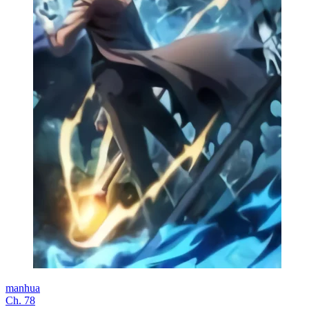
manhua
Ch. 78