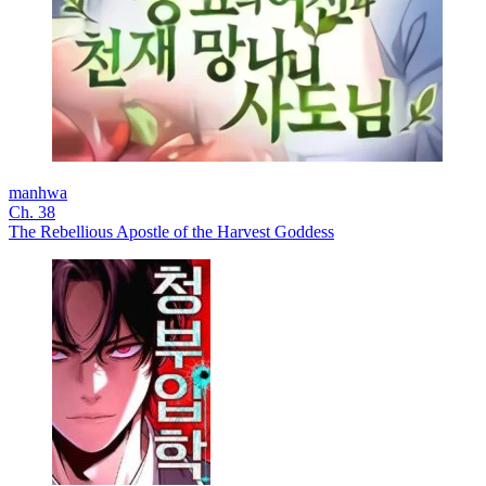
manhwa
Ch. 38
The Rebellious Apostle of the Harvest Goddess