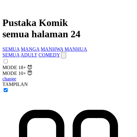
Pustaka Komik
semua halaman 24
SEMUA
MANGA
MANHWA
MANHUA
SEMUA
ADULT
COMEDY
MODE 18+ 😈
MODE 10+ 😇
change
TAMPILAN