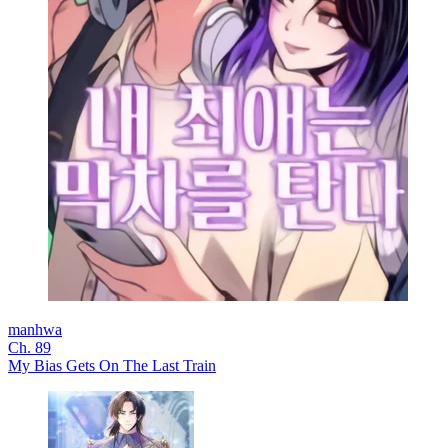
manhwa
Ch. 89
My Bias Gets On The Last Train