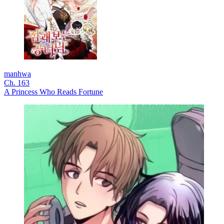
manhwa
Ch. 163
A Princess Who Reads Fortune