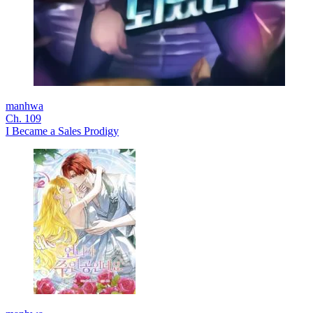
manhwa
Ch. 109
I Became a Sales Prodigy