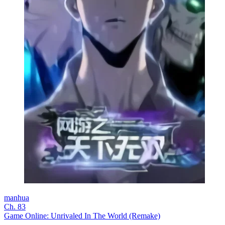
manhua
Ch. 83
Game Online: Unrivaled In The World (Remake)