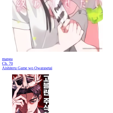
manga
Ch. 70
Aishiteru Game wo Owarasetai