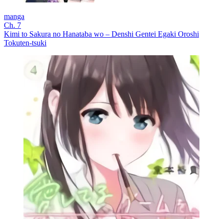
manga
Ch. 7
Kimi to Sakura no Hanataba wo – Denshi Gentei Egaki Oroshi
Tokuten-tsuki