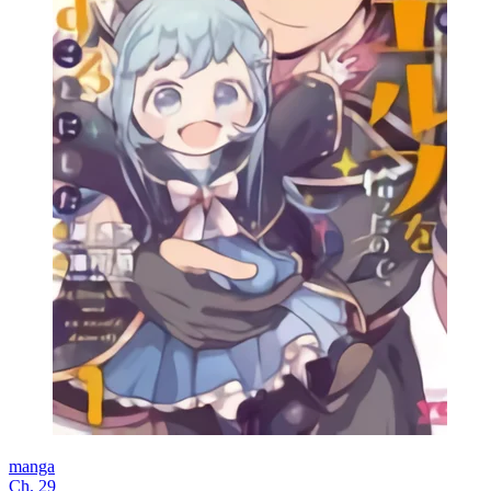
manga
Ch. 29