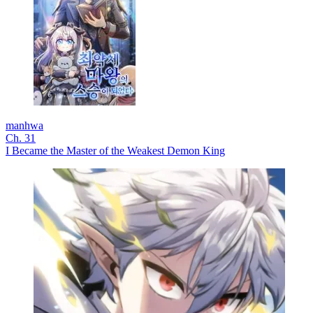
manhwa
Ch. 31
I Became the Master of the Weakest Demon King