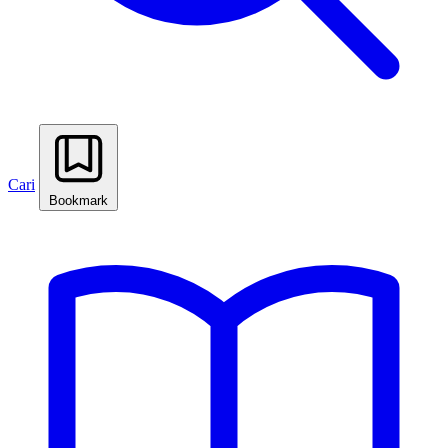
Cari
Bookmark