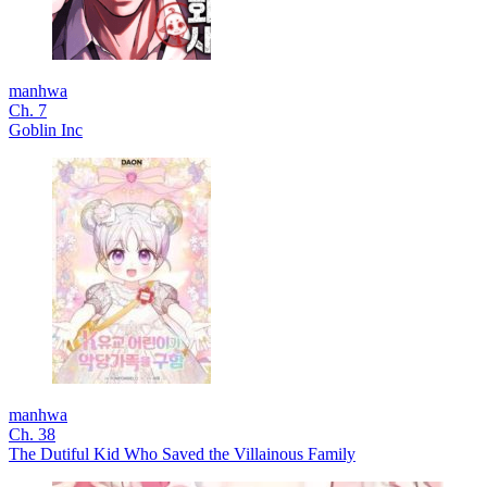
manhwa
Ch. 7
Goblin Inc
manhwa
Ch. 38
The Dutiful Kid Who Saved the Villainous Family