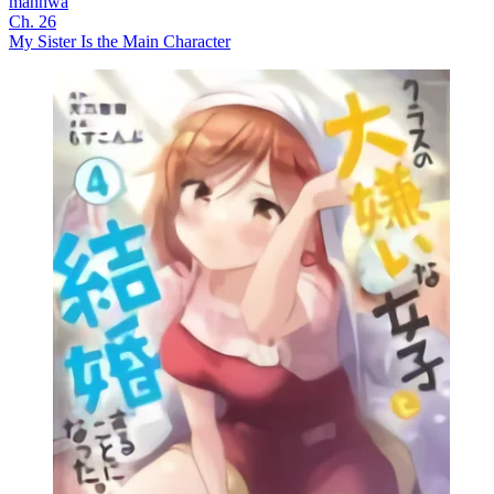
manhwa
Ch. 26
My Sister Is the Main Character