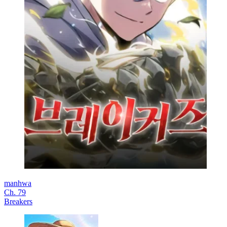
manhwa
Ch. 79
Breakers