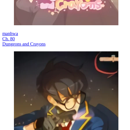
manhwa
Ch. 80
Dungeons and Crayons