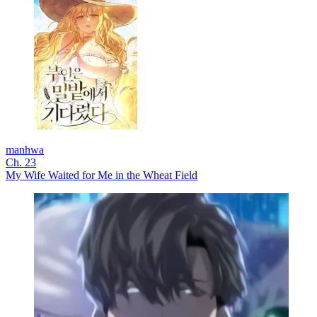
manhwa
Ch. 23
My Wife Waited for Me in the Wheat Field