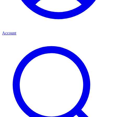
Account