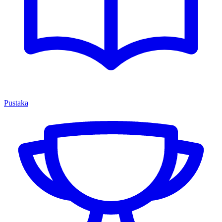
Pustaka