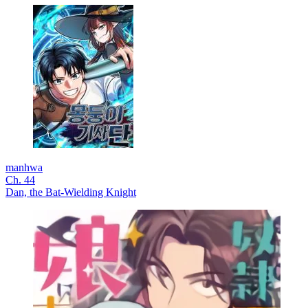
manhwa
Ch. 44
Dan, the Bat-Wielding Knight