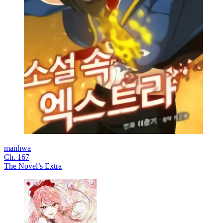
manhwa
Ch. 167
The Novel’s Extra