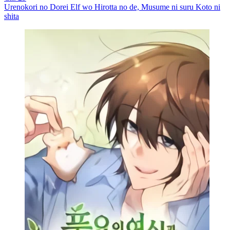
Urenokori no Dorei Elf wo Hirotta no de, Musume ni suru Koto ni
shita