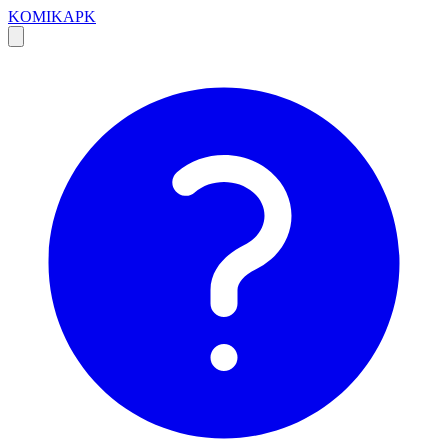
KOMIKAPK