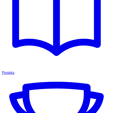
Pustaka