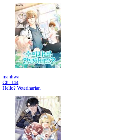
manhwa
Ch. 144
Hello? Veterinarian