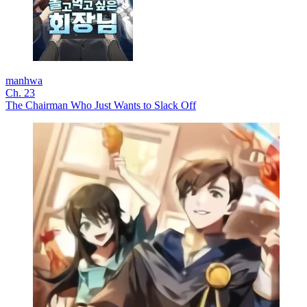
manhwa
Ch. 23
The Chairman Who Just Wants to Slack Off