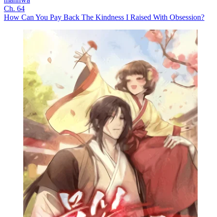
Ch. 64
How Can You Pay Back The Kindness I Raised With Obsession?