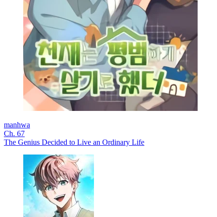
manhwa
Ch. 67
The Genius Decided to Live an Ordinary Life