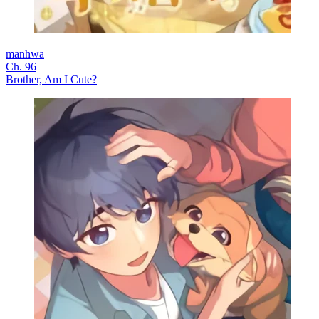
manhwa
Ch. 96
Brother, Am I Cute?