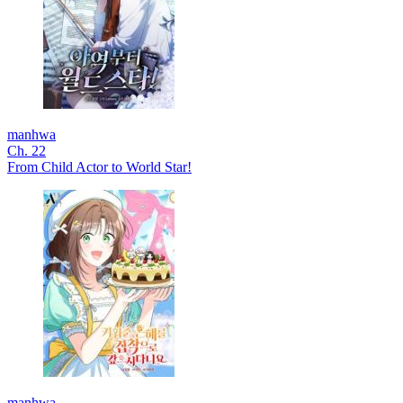
manhwa
Ch. 22
From Child Actor to World Star!
manhwa