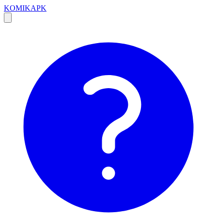
KOMIKAPK