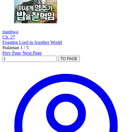
manhwa
Ch. 27
Feasting Lord in Another World
Halaman 1 / 5
Prev Page
Next Page
TO PAGE