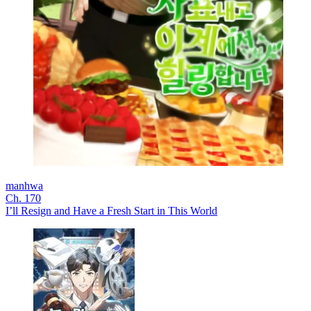
manhwa
Ch. 170
I’ll Resign and Have a Fresh Start in This World