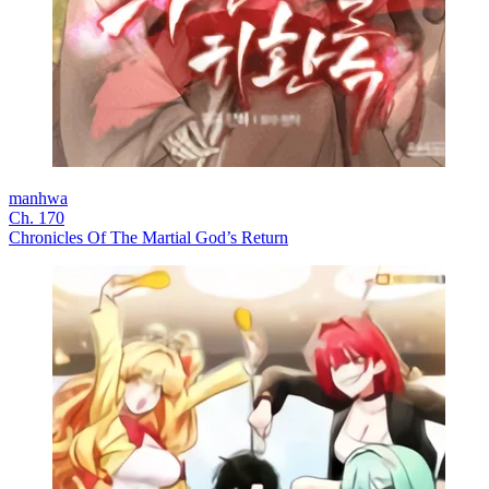
manhwa
Ch. 170
Chronicles Of The Martial God’s Return