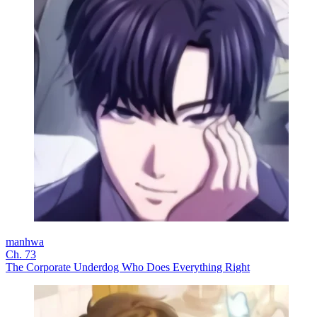
manhwa
Ch. 73
The Corporate Underdog Who Does Everything Right