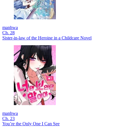
manhwa
Ch. 28
Sister-in-law of the Heroine in a Childcare Novel
manhwa
Ch. 23
You’re the Only One I Can See