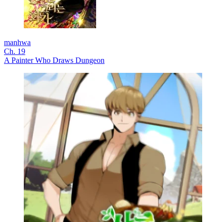
manhwa
Ch. 19
A Painter Who Draws Dungeon