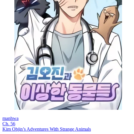
manhwa
Ch. 56
Kim Ohjin’s Adventures With Strange Animals