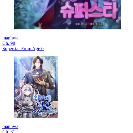
manhwa
Ch. 98
Superstar From Age 0
manhwa
Ch. 31