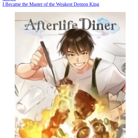
I Became the Master of the Weakest Demon King