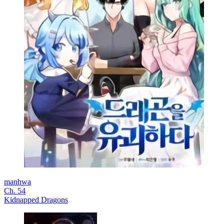
manhwa
Ch. 54
Kidnapped Dragons