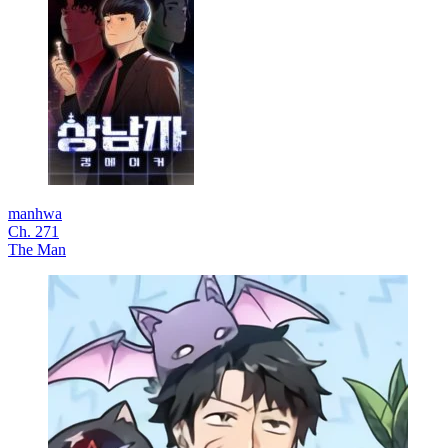
manhwa
Ch. 271
The Man