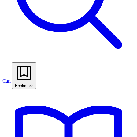
Cari
Bookmark