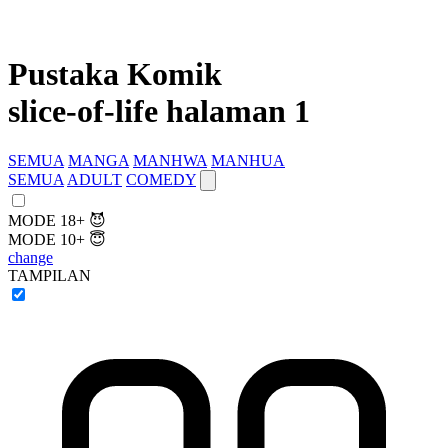
Pustaka Komik
slice-of-life halaman 1
SEMUA
MANGA
MANHWA
MANHUA
SEMUA
ADULT
COMEDY
MODE 18+ 😈
MODE 10+ 😇
change
TAMPILAN