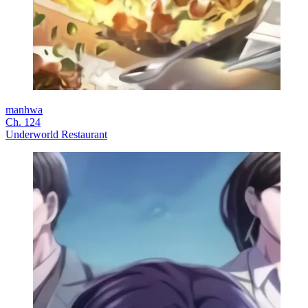
manhwa
Ch. 124
Underworld Restaurant