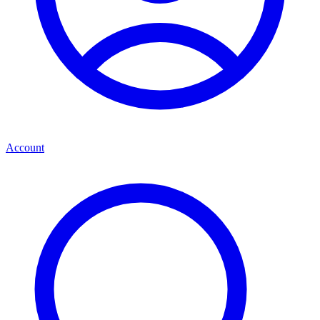
Account