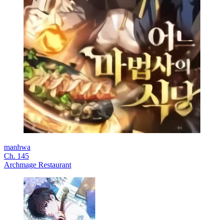
manhwa
Ch. 145
Archmage Restaurant