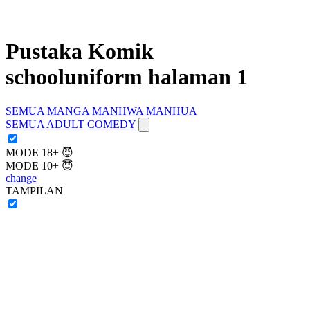
Pustaka Komik
schooluniform halaman 1
SEMUA
MANGA
MANHWA
MANHUA
SEMUA
ADULT
COMEDY
MODE 18+ 😈
MODE 10+ 😇
change
TAMPILAN