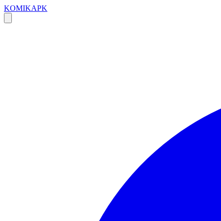
KOMIKAPK