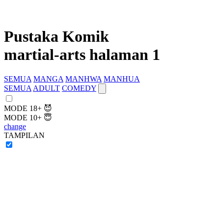
Pustaka Komik
martial-arts halaman 1
SEMUA
MANGA
MANHWA
MANHUA
SEMUA
ADULT
COMEDY
MODE 18+ 😈
MODE 10+ 😇
change
TAMPILAN