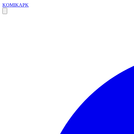
KOMIKAPK