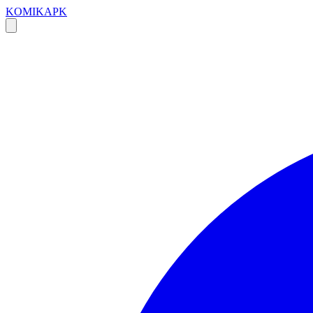
KOMIKAPK