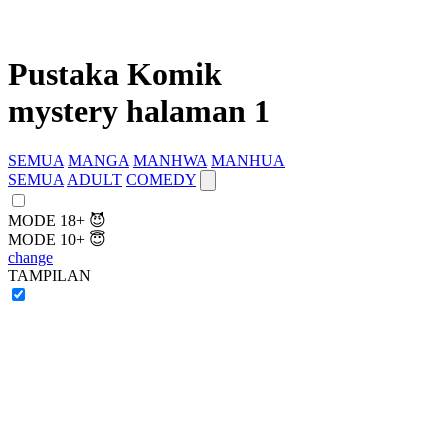
Pustaka Komik
mystery halaman 1
SEMUA
MANGA
MANHWA
MANHUA
SEMUA
ADULT
COMEDY
MODE 18+ 😈
MODE 10+ 😇
change
TAMPILAN