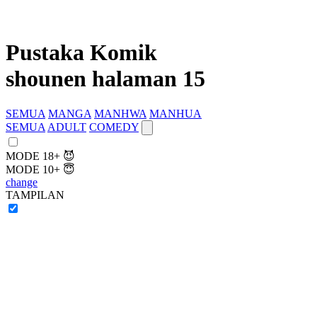
Pustaka Komik
shounen halaman 15
SEMUA
MANGA
MANHWA
MANHUA
SEMUA
ADULT
COMEDY
MODE 18+ 😈
MODE 10+ 😇
change
TAMPILAN