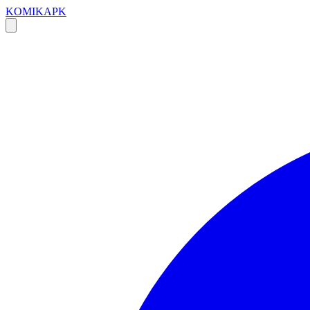
KOMIKAPK