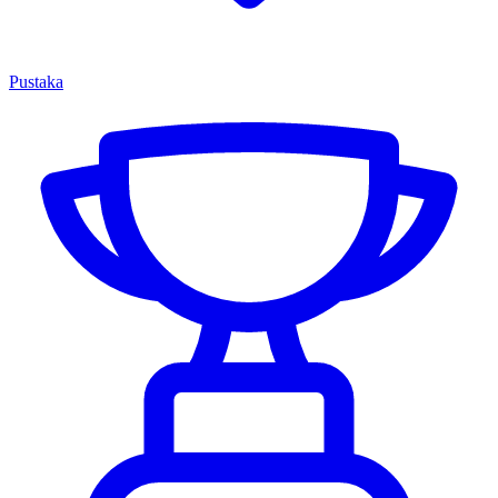
Pustaka