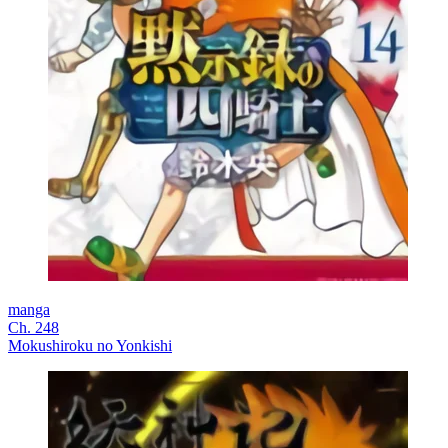
manga
Ch. 248
Mokushiroku no Yonkishi