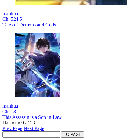
manhua
Ch. 524.5
Tales of Demons and Gods
manhua
Ch. 18
This Assassin is a Son-in-Law
Halaman 9 / 123
Prev Page
Next Page
TO PAGE