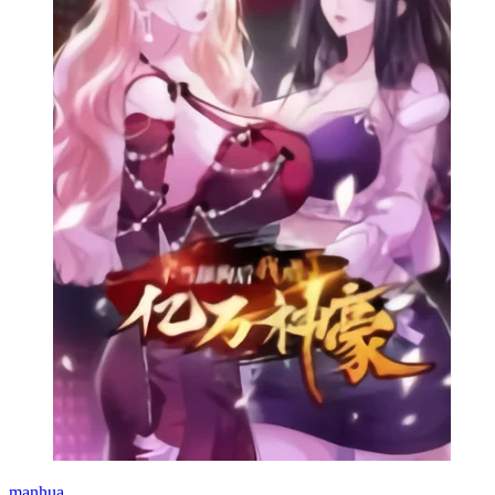
manhua