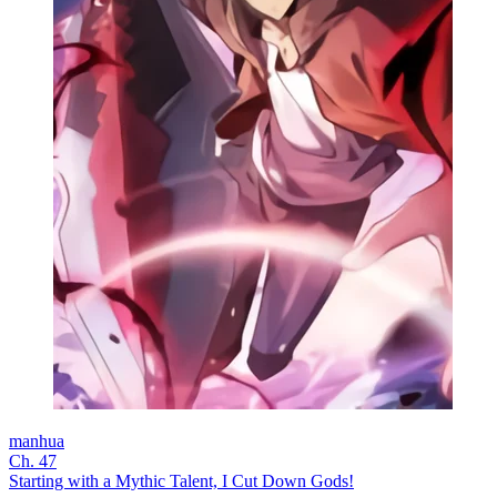
manhua
Ch. 47
Starting with a Mythic Talent, I Cut Down Gods!