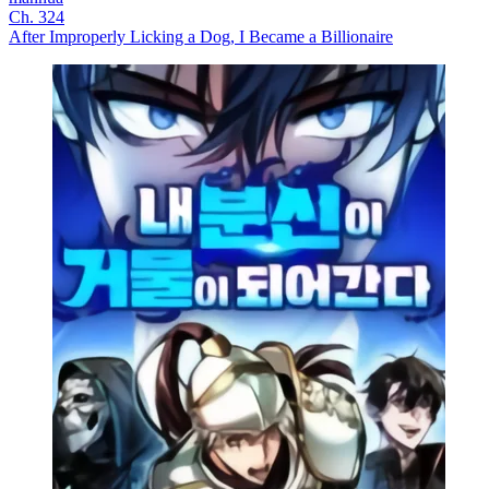
Ch. 324
After Improperly Licking a Dog, I Became a Billionaire