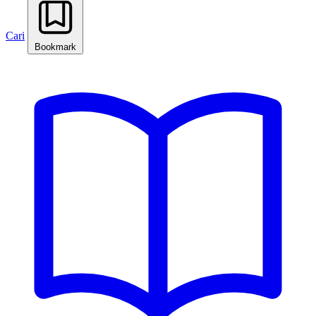
Cari
Bookmark