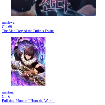
manhwa
Ch. 69
The Mad Dog of the Duke’s Estate
manhua
Ch. 6
Full-time Hunter: I Hunt the World!