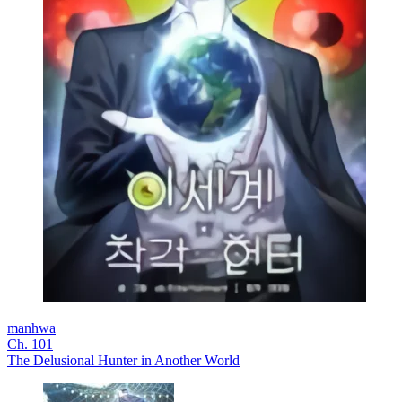
manhwa
Ch. 101
The Delusional Hunter in Another World