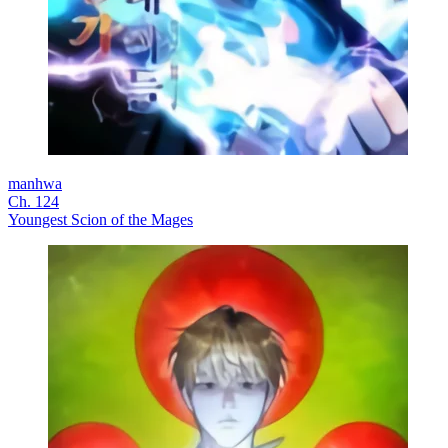
manhwa
Ch. 124
Youngest Scion of the Mages