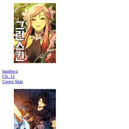
manhwa
Ch. 12
Green Skin