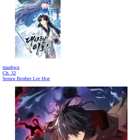
manhwa
Ch. 32
Senior Brother Lee Hoe