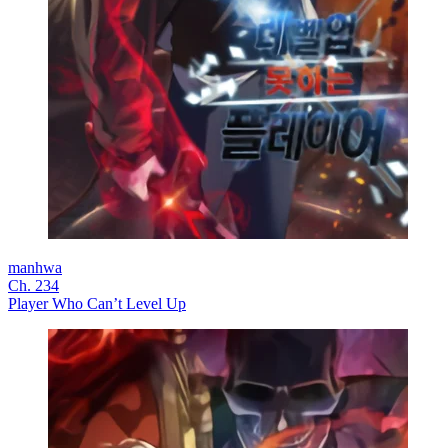
manhwa
Ch. 234
Player Who Can’t Level Up