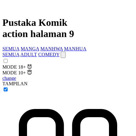
Pustaka Komik
action halaman 9
SEMUA
MANGA
MANHWA
MANHUA
SEMUA
ADULT
COMEDY
MODE 18+ 😈
MODE 10+ 😇
change
TAMPILAN