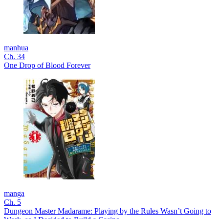
manhua
Ch. 34
One Drop of Blood Forever
manga
Ch. 5
Dungeon Master Madarame: Playing by the Rules Wasn’t Going to