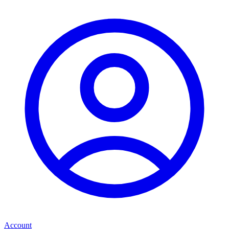
Account