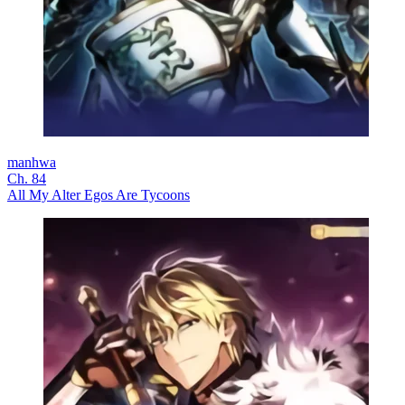
manhwa
Ch. 84
All My Alter Egos Are Tycoons