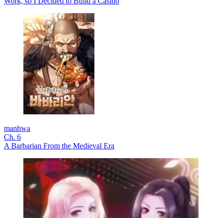
Work, so I Decided to Build a Casino
manhwa
Ch. 6
A Barbarian From the Medieval Era