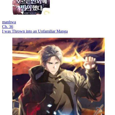
manhwa
Ch. 36
I was Thrown into an Unfamiliar Manga