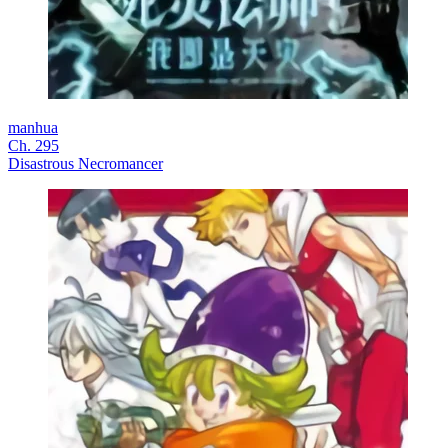
manhua
Ch. 295
Disastrous Necromancer