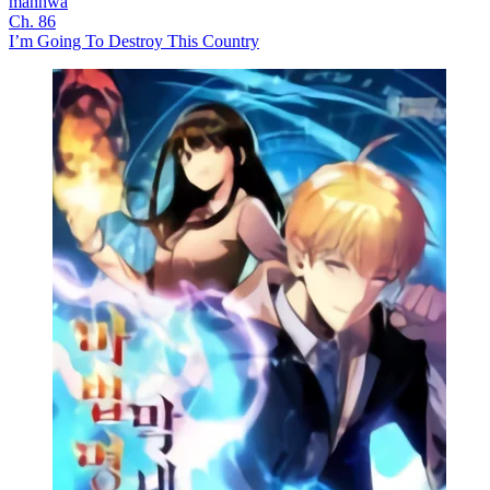
manhwa
Ch. 86
I’m Going To Destroy This Country