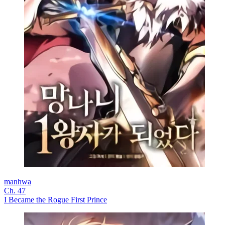
manhwa
Ch. 47
I Became the Rogue First Prince