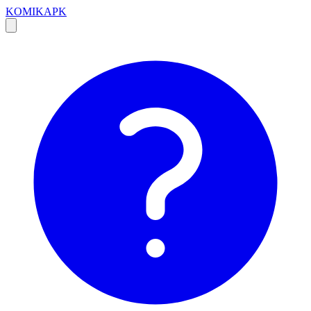
KOMIKAPK